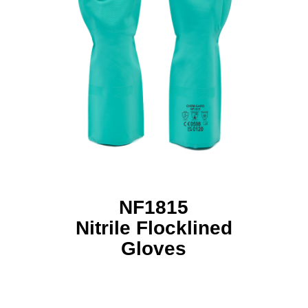
NF1815
Nitrile Flocklined
Gloves