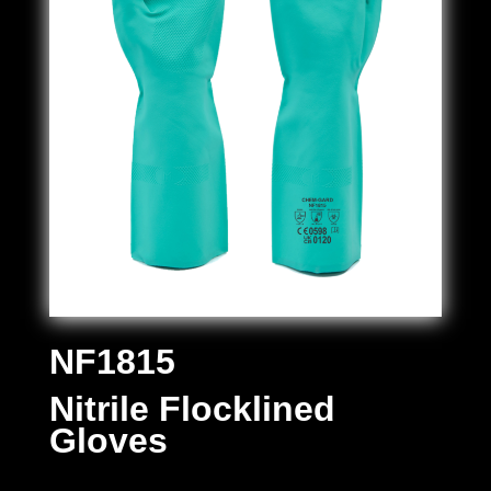
NF1815
Nitrile Flocklined
Gloves