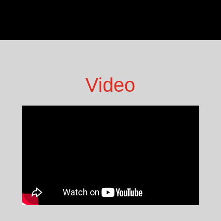
Video