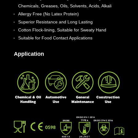
Chemicals, Greases, Oils, Solvents, Acids, Alkali
Allergy Free (No Latex Protein)
Superior Resistance and Long Lasting
Cotton Flock-lining, Suitable for Sweaty Hand
Suitable for Food Contact Applications
Application