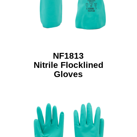
NF1813
Nitrile Flocklined
Gloves