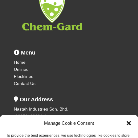
Menu
Home
Unlined
Flocklined
Contact Us
Our Address
Nastah Industries Sdn. Bhd.
(198701006314)
Manage Cookie Consent
Plot 393, Lorong Perusahaan 8,
Prai Industrial Estate,
To provide the best experiences, we use technologies like cookies to store
13600 Prai,