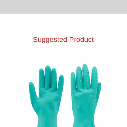
Suggested Product