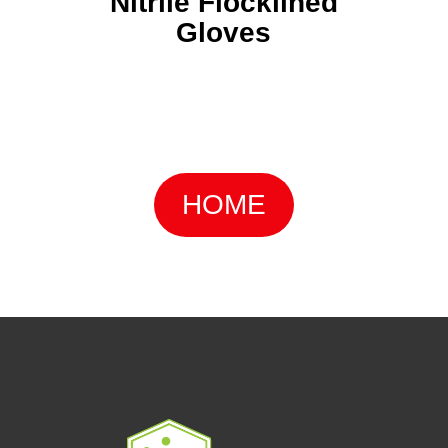
Nitrile Flocklined
Gloves
HOME