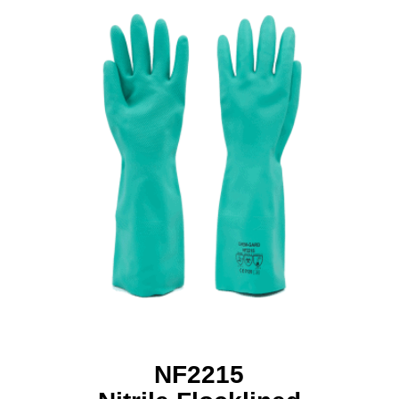
NF2215