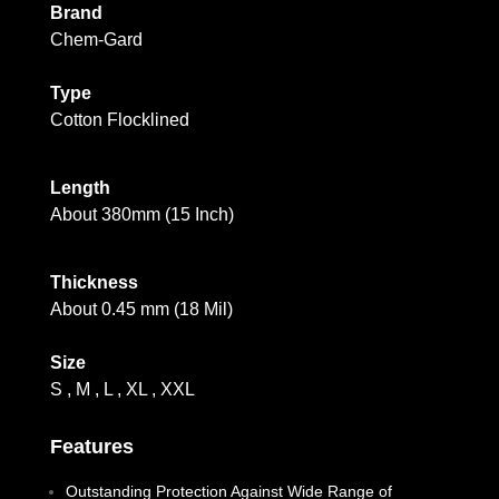
Brand
Chem-Gard
Type
Cotton Flocklined
Length
About 380mm (15 Inch)
Thickness
About 0.45 mm (18 Mil)
Size
S , M , L , XL , XXL
Features
Outstanding Protection Against Wide Range of