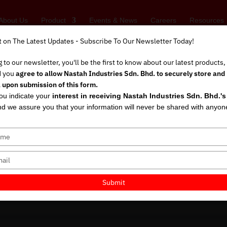
About Us
Product
Events & News
Careers
Resources
t on The Latest Updates - Subscribe To Our Newsletter Today!
t on The Latest Updates - Subscribe To Our Newsletter Today!
 to our newsletter, you'll be the first to know about our latest products
 to our newsletter, you'll be the first to know about our latest products
d you
d you
agree to allow Nastah Industries Sdn. Bhd. to securely store and
agree to allow Nastah Industries Sdn. Bhd. to securely store and
 upon submission of this form.
 upon submission of this form.
you indicate your
you indicate your
interest in receiving Nastah Industries Sdn. Bhd.'
interest in receiving Nastah Industries Sdn. Bhd.'
by Global Leaders: 
d we assure you that your information will never be shared with anyon
d we assure you that your information will never be shared with anyon
tection Really Dem
shalini
|
Aug 31, 2025
|
Gloves Standards
,
Business Strategy
,
Uncatego
Submit
Submit