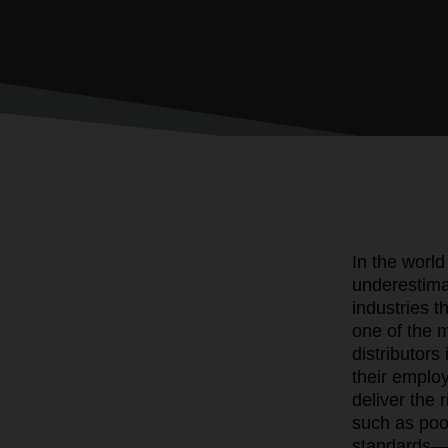
In the world
underestima
industries 
one of the m
distributors
their emplo
deliver the 
such as poor
standards—c