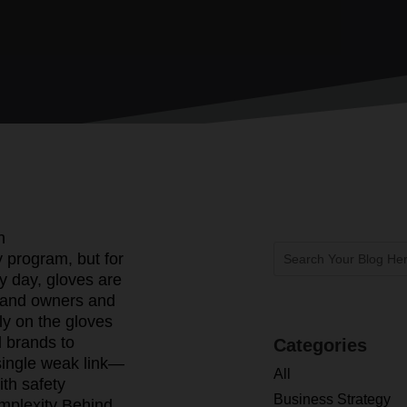
n
 program, but for
y day, gloves are
rand owners and
ely on the gloves
d brands to
Categories
a single weak link—
All
ith safety
Business Strategy
mplexity Behind