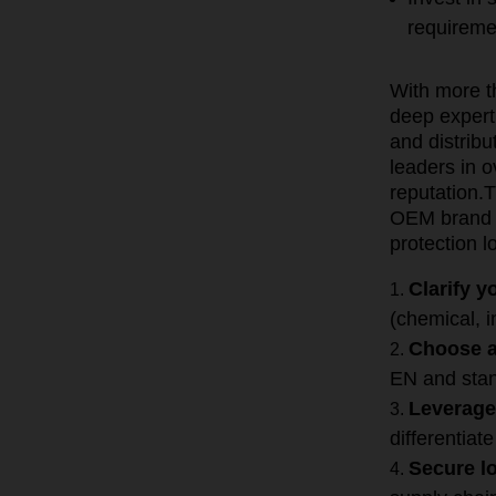
requireme
With more t
deep expert
and distrib
leaders in 
reputation.
T
OEM brand o
protection lo
Clarify 
(chemical, i
Choose a
EN and stan
Leverage
differentiate
Secure lo