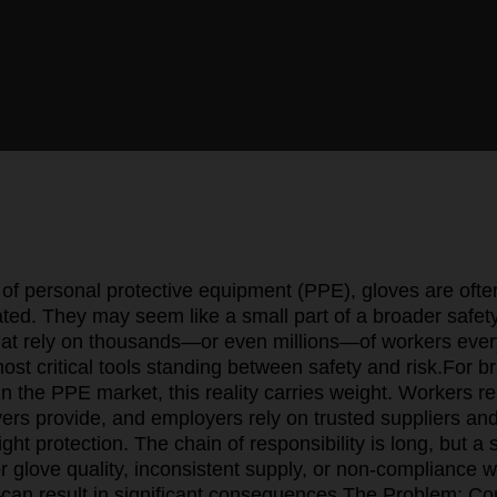
 of personal protective equipment (PPE), gloves are ofte
ted. They may seem like a small part of a broader safety
that rely on thousands—or even millions—of workers ever
ost critical tools standing between safety and risk.
For b
 in the PPE market, this reality carries weight. Workers r
yers provide, and employers rely on trusted suppliers an
right protection. The chain of responsibility is long, but 
 glove quality, inconsistent supply, or non-compliance w
an result in significant consequences.
The Problem: Co