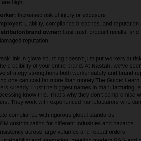
 are high:
orker:
Increased risk of injury or exposure
employer:
Liability, compliance breaches, and reputatio
istributor/brand owner:
Lost trust, product recalls, and
 damaged reputation.
weak link in glove sourcing doesn’t just put workers at ri
e credibility of your entire brand. At
Nastah
, we’ve see
love strategy strengthens both worker safety and brand 
ng one can cost far more than money.
The Guide: Learn
ers Already Trust
The biggest names in manufacturing, e
processing know this. That’s why they don’t compromise
iers. They work with experienced manufacturers who can
te compliance with rigorous global standards
EM customization for different industries and hazards
onsistency across large volumes and repeat orders
 sustainability and innovation, meeting modern ESG and