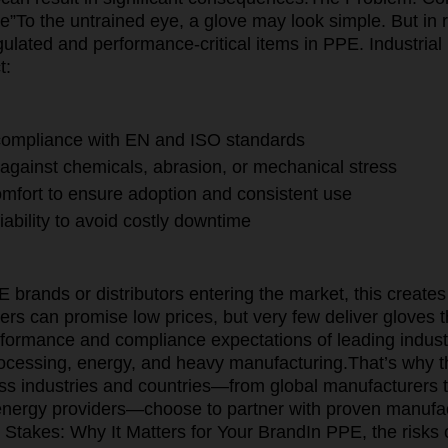
ve”
To the untrained eye, a glove may look simple. But in rea
gulated and performance-critical items in PPE. Industria
t:
 compliance with EN and ISO standards
 against chemicals, abrasion, or mechanical stress
mfort to ensure adoption and consistent use
iability to avoid costly downtime
brands or distributors entering the market, this creates 
rs can promise low prices, but very few deliver gloves t
rformance and compliance expectations of leading indust
ocessing, energy, and heavy manufacturing.
That’s why t
s industries and countries—from global manufacturers 
energy providers—choose to partner with proven manufac
 Stakes: Why It Matters for Your Brand
In PPE, the risks