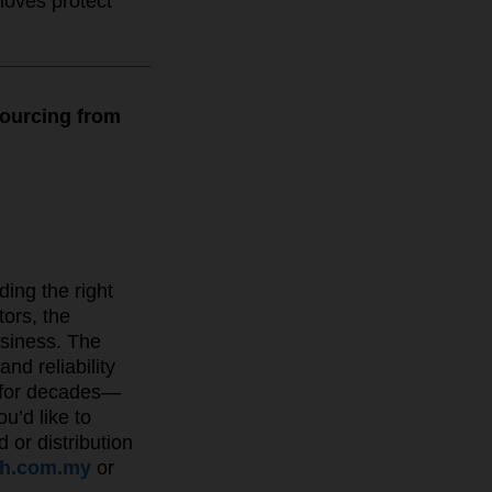
loves protect
sourcing from
ding the right
ors, the
usiness. The
nd reliability
s for decades—
u’d like to
 or distribution
ah.com.my
or