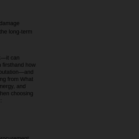
n damage
 the long-term
sk—it can
n firsthand how
reputation—and
ing from What
nergy, and
 when choosing
:
 procurement