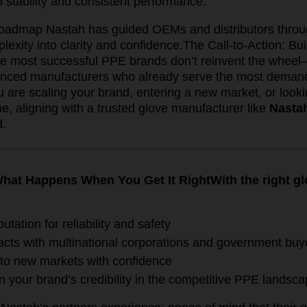
 stability and consistent performance.
 roadmap Nastah has guided OEMs and distributors thro
lexity into clarity and confidence.
The Call-to-Action: Bu
e most successful PPE brands don’t reinvent the wheel
enced manufacturers who already serve the most demand
are scaling your brand, entering a new market, or lookin
e, aligning with a trusted glove manufacturer like
Nasta
d.
hat Happens When You Get It Right
With the right g
putation for reliability and safety
acts with multinational corporations and government buy
to new markets with confidence
n your brand’s credibility in the competitive PPE landsc