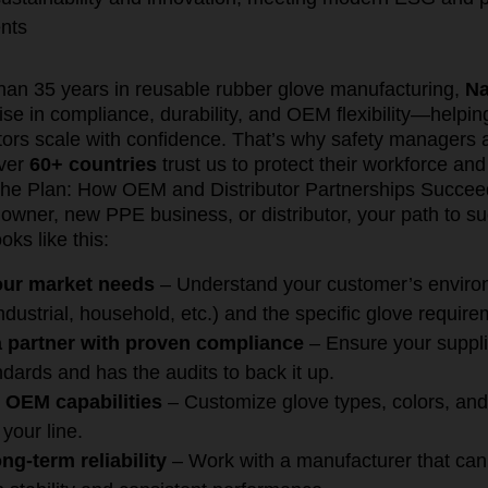
nts
han 35 years in reusable rubber glove manufacturing,
Na
ise in compliance, durability, and OEM flexibility—helpi
utors scale with confidence. That’s why safety managers
over
60+ countries
trust us to protect their workforce and
he Plan: How OEM and Distributor Partnerships Succee
wner, new PPE business, or distributor, your path to s
oks like this:
your market needs
– Understand your customer’s envir
ndustrial, household, etc.) and the specific glove require
 partner with proven compliance
– Ensure your supplier
dards and has the audits to back it up.
 OEM capabilities
– Customize glove types, colors, and
 your line.
ng-term reliability
– Work with a manufacturer that ca