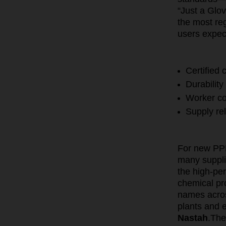
“Just a Glo
the most re
users expec
Certified
Durability
Worker co
Supply rel
For new PPE 
many supplie
the high-pe
chemical pr
names acros
plants and 
Nastah
.
The