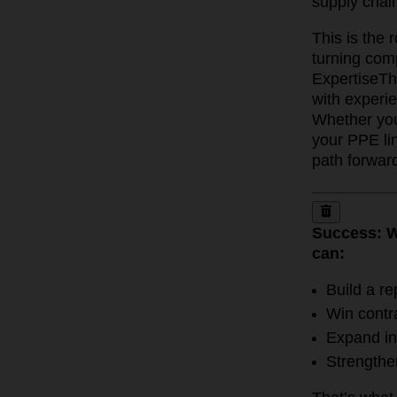
supply chain
This is the
turning comp
Expertise
Th
with experi
Whether you 
your PPE lin
path forwar
Success: W
can:
Build a re
Win contr
Expand in
Strengthe