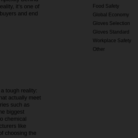
Food Safety
lity, it’s one of
l buyers and end
Global Economy
Gloves Selection
Gloves Standard
Workplace Safety
Other
a tough reality:
hat actually meet
ries such as
he biggest
to chemical
turers like
 of choosing the