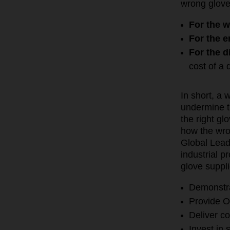
wrong glove
For the w
For the 
For the d
cost of a
In short, a 
undermine th
the right g
how the wro
Global Lead
industrial 
glove suppl
Demonstra
Provide O
Deliver c
Invest in