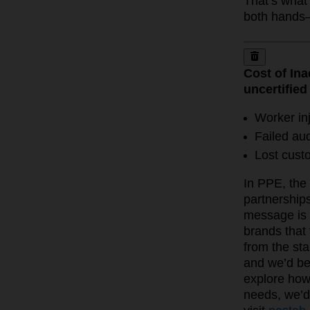
That’s what 
both hands
Cost of Ina
uncertified
Worker inj
Failed aud
Lost cust
In PPE, the 
partnership
message is 
brands that 
from the sta
and we’d be
explore how 
needs, we’d