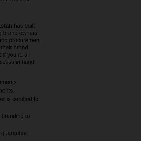
stah
has built
ng brand owners
 and procurement
 their brand
d
If you’re an
uccess in hand
onments
ments.
 is certified to
 branding to
n guarantee