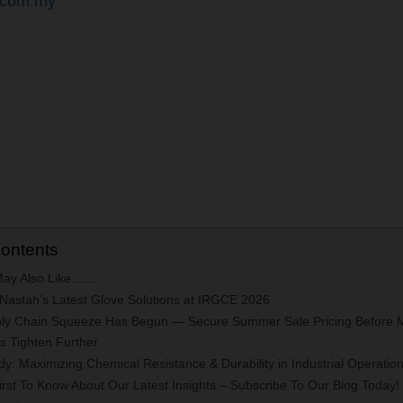
.com.my
Contents
May Also Like……
 Nastah’s Latest Glove Solutions at IRGCE 2026
ly Chain Squeeze Has Begun — Secure Summer Sale Pricing Before 
ns Tighten Further
y: Maximizing Chemical Resistance & Durability in Industrial Operatio
rst To Know About Our Latest Insights – Subscribe To Our Blog Today!