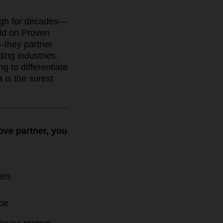
ugh for decades—
ild on Proven
—they partner
ing industries.
g to differentiate
h
is the surest
love partner, you
ers
ape