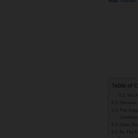
visit
nastah
Table of 
You 
Discover
The Supp
Conditio
Case Stud
Be The Fi