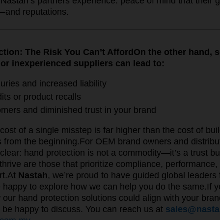
Nastah’s partners experience: peace of mind that their g
—and reputations.
ction: The Risk You Can’t Afford
On the other hand, 
 or inexperienced suppliers can lead to:
uries and increased liability
its or product recalls
omers and diminished trust in your brand
cost of a single misstep is far higher than the cost of buil
s from the beginning.
For OEM brand owners and distribut
clear: hand protection is not a commodity—it’s a trust b
thrive are those that prioritize compliance, performance, a
rt.
At
Nastah
, we’re proud to have guided global leader
 happy to explore how we can help you do the same.If yo
our hand protection solutions could align with your brand
 be happy to discuss. You can reach us at
sales@nast