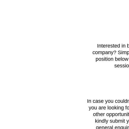
Interested in 
company? Simply
position below
sessio
In case you couldn’
you are looking fo
other opportuni
kindly submit y
general enquir