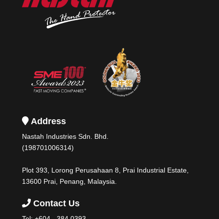
Address
Nastah Industries Sdn. Bhd.
(198701006314)
Plot 393, Lorong Perusahaan 8, Prai Industrial Estate,
13600 Prai, Penang, Malaysia.
Contact Us
Tel:
+604 - 384 0393