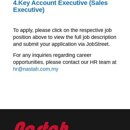
4.Key Account Executive (Sales
Executive)
To apply, please click on the respective job
position above to view the full job description
and submit your application via JobStreet.
For any inquiries regarding career
opportunities, please contact our HR team at
hr@nastah.com.my