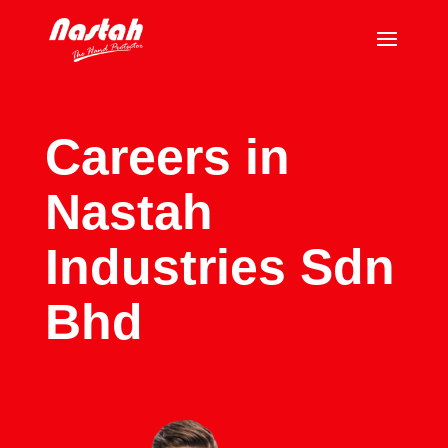
Careers in
Nastah
Industries Sdn
Bhd