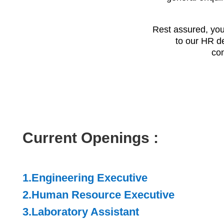
Rest assured, your
to our HR de
con
Current Openings :
1.
Engineering Executive
2.Human Resource Executive
3.Laboratory Assistant