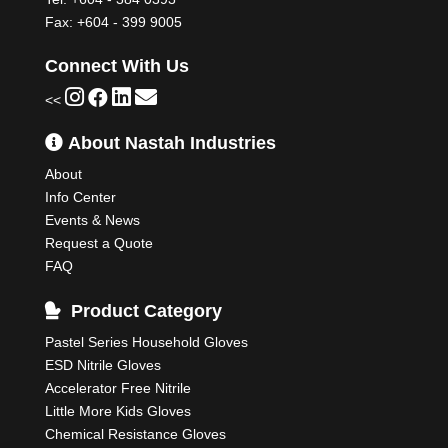
Fax: +604 - 399 9005
Connect With Us
<<
About Nastah Industries
About
Info Center
Events & News
Request a Quote
FAQ
Product Category
Pastel Series Household Gloves
ESD Nitrile Gloves
Accelerator Free Nitrile
Little More Kids Gloves
Chemical Resistance Gloves