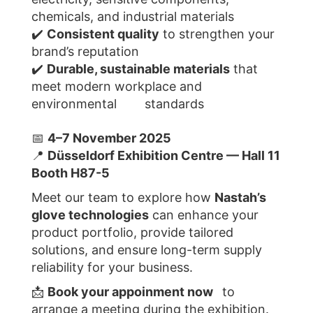
chemicals, and industrial materials
✔️
Consistent quality
to strengthen your
brand’s reputation
✔️
Durable, sustainable materials
that
meet modern workplace and
environmental standards
📅
4–7 November 2025
📍
Düsseldorf Exhibition Centre — Hall 11
Booth H87-5
Meet our team to explore how
Nastah’s
glove technologies
can enhance your
product portfolio, provide tailored
solutions, and ensure long-term supply
reliability for your business.
📩
Book your appoinment now
to
arrange a meeting during the exhibition.