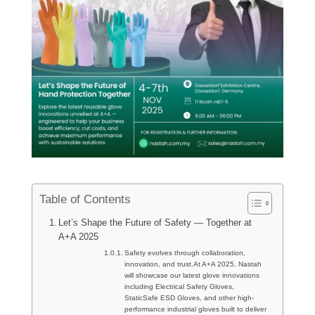
Table of Contents
Let’s Shape the Future of Safety — Together at
A+A 2025
Safety evolves through collaboration,
innovation, and trust.At A+A 2025, Nastah
will showcase our latest glove innovations
including Electrical Safety Gloves,
StaticSafe ESD Gloves, and other high-
performance industrial gloves built to deliver