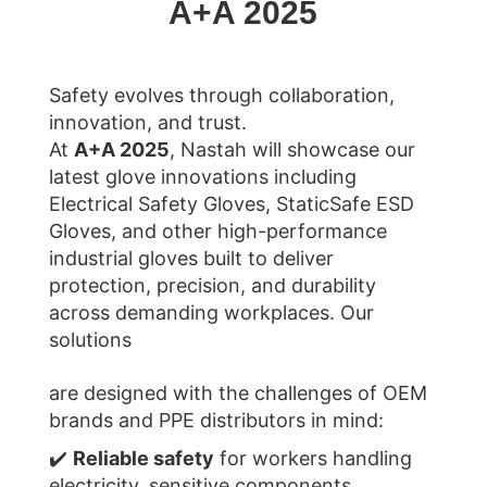
A+A 2025
Safety evolves through collaboration,
innovation, and trust.
At
A+A 2025
, Nastah will showcase our
latest glove innovations including
Electrical Safety Gloves, StaticSafe ESD
Gloves, and other high-performance
industrial gloves built to deliver
protection, precision, and durability
across demanding workplaces.
Our
solutions
are designed with the challenges of OEM
brands and PPE distributors in mind:
✔️
Reliable safety
for workers handling
electricity, sensitive components,