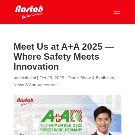
Meet Us at A+A 2025 —
Where Safety Meets
Innovation
by
mishalini
|
Oct 29, 2025
|
Trade Show & Exhibition
,
News & Announcement