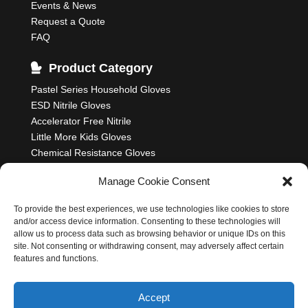
Events & News
Request a Quote
FAQ
Product Category
Pastel Series Household Gloves
ESD Nitrile Gloves
Accelerator Free Nitrile
Little More Kids Gloves
Chemical Resistance Gloves
Food Processing Gloves
Manage Cookie Consent
Household Rubber Gloves
Industrial Gloves
To provide the best experiences, we use technologies like cookies to store
and/or access device information. Consenting to these technologies will
allow us to process data such as browsing behavior or unique IDs on this
site. Not consenting or withdrawing consent, may adversely affect certain
features and functions.
Nastah Industries Sdn. Bhd. 198701006314
(164985-K)
Accept
All Rights Reserved
Cookie Policy