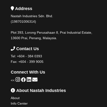
Address
Nastah Industries Sdn. Bhd.
(198701006314)
Plot 393, Lorong Perusahaan 8, Prai Industrial Estate,
13600 Prai, Penang, Malaysia.
Contact Us
Tel:
+604 - 384 0393
Fax: +604 - 399 9005
Connect With Us
<<
About Nastah Industries
About
Info Center