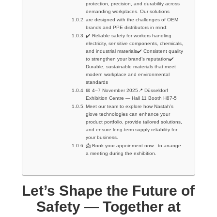
protection, precision, and durability across
demanding workplaces. Our solutions
are designed with the challenges of OEM
brands and PPE distributors in mind:
✔️ Reliable safety for workers handling
electricity, sensitive components, chemicals,
and industrial materials✔️ Consistent quality
to strengthen your brand’s reputation✔️
Durable, sustainable materials that meet
modern workplace and environmental
standards
📅 4–7 November 2025📍 Düsseldorf
Exhibition Centre — Hall 11 Booth H87-5
Meet our team to explore how Nastah’s
glove technologies can enhance your
product portfolio, provide tailored solutions,
and ensure long-term supply reliability for
your business.
📩 Book your appoinment now to arrange
a meeting during the exhibition.
Let’s Shape the Future of
Safety — Together at