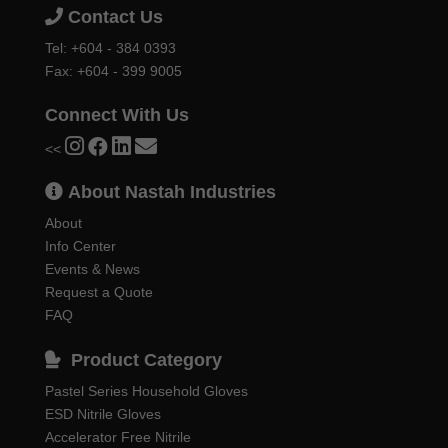
Contact Us
Tel:
+604 - 384 0393
Fax: +604 - 399 9005
Connect With Us
<<
About Nastah Industries
About
Info Center
Events & News
Request a Quote
FAQ
Product Category
Pastel Series Household Gloves
ESD Nitrile Gloves
Accelerator Free Nitrile