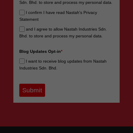
Sdn. Bhd. to store and process my personal data.
I confirm I have read Nastah's Privacy
Statement
and I agree to allow Nastah Industries Sdn.
Bhd. to store and process my personal data.
Blog Updates Opt-in
*
I want to receive blog updates from Nastah
Industries Sdn. Bhd.
Submit