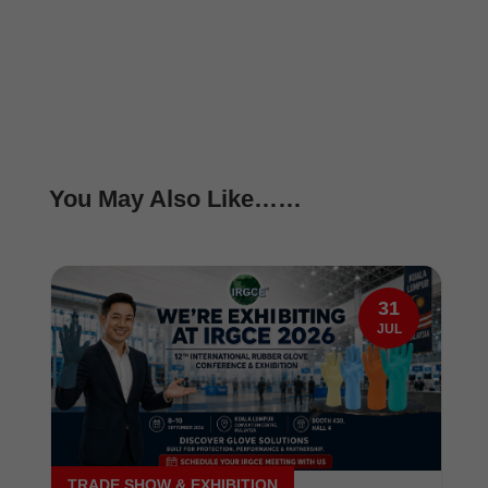
You May Also Like……
31
JUL
TRADE SHOW & EXHIBITION