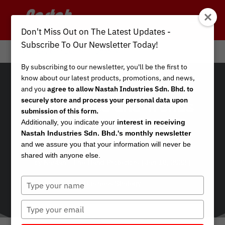
Don't Miss Out on The Latest Updates -
Subscribe To Our Newsletter Today!
Info Center
/
Business Strategy
By subscribing to our newsletter, you'll be the first to
know about our latest products, promotions, and news,
and you
agree to allow Nastah Industries Sdn. Bhd. to
securely store and process your personal data upon
Challenges and Trends
submission of this form.
in the Gloves Supply
Additionally, you indicate your
interest in receiving
Nastah Industries Sdn. Bhd.'s monthly newsletter
Chain
and we assure you that your information will never be
shared with anyone else.
by
Nastah - The Hand Protectors
|
Jan 18, 2022
|
Type
Business Strategy
your
name
Type
your