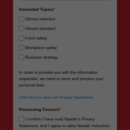
Interested Topics
*
Gloves selection
Gloves standard
Food safety
Workplace safety
Business strategy
In order to provide you with the information
requested, we need to store and process your
personal data.
Click here to view our Privacy Statement
Processing Consent
*
I confirm I have read Nastah's Privacy
Statement, and I agree to allow Nastah Industries