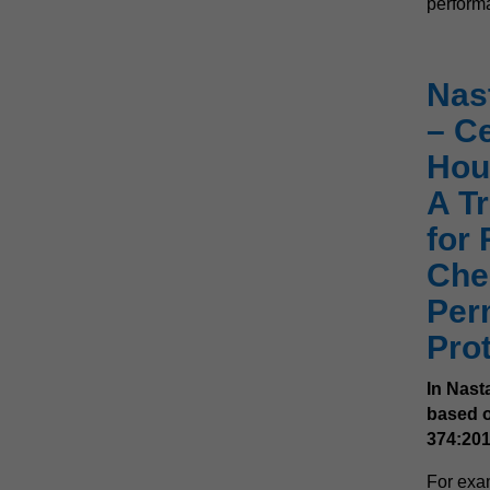
performa
Nas
– Ce
Hou
A Tr
for 
Che
Per
Pro
In Nast
based o
374:201
For exa