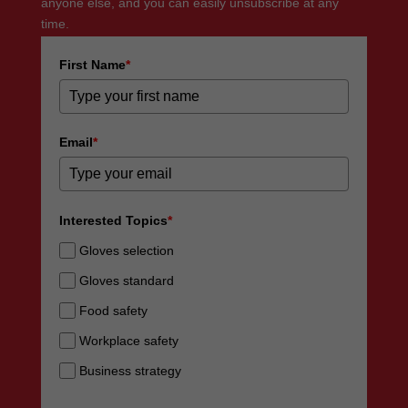
anyone else, and you can easily unsubscribe at any
time.
First Name
*
Email
*
Interested Topics
*
Gloves selection
Gloves standard
Food safety
Workplace safety
Business strategy