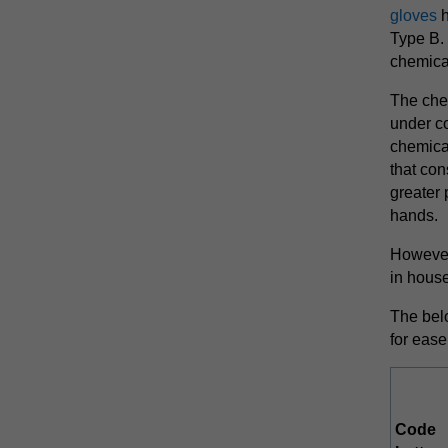
gloves
h
Type B. 
chemica
The che
under co
chemical
that con
greater 
hands.
However
in hous
The bel
for ease
Code