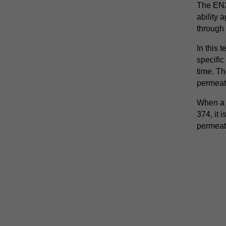
The EN3
ability 
through 
In this 
specific
time. Th
permeat
When a g
374, it 
permeat