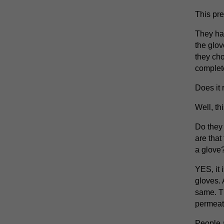
This pr
They hav
the glo
they cho
complet
Does it r
Well, thi
Do they 
are that
a glove
YES, it 
gloves. 
same. T
permeati
People a