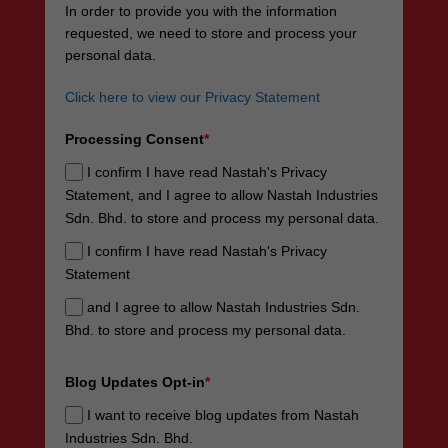
In order to provide you with the information
requested, we need to store and process your
personal data.
Click here to view our Privacy Statement
Processing Consent
*
I confirm I have read Nastah's Privacy
Statement, and I agree to allow Nastah Industries
Sdn. Bhd. to store and process my personal data.
I confirm I have read Nastah's Privacy
Statement
and I agree to allow Nastah Industries Sdn.
Bhd. to store and process my personal data.
Blog Updates Opt-in
*
I want to receive blog updates from Nastah
Industries Sdn. Bhd.