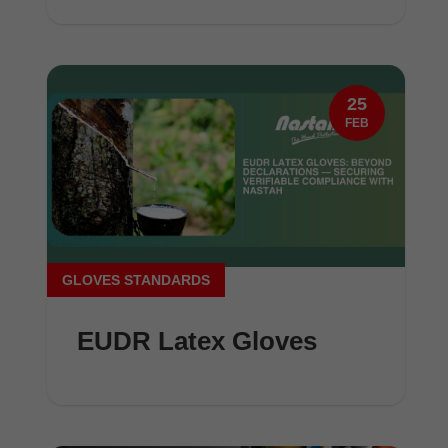
25
FEB
GLOVES STANDARDS
EUDR Latex Gloves