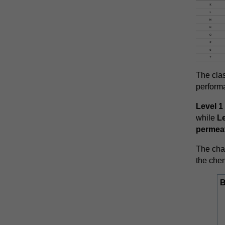
The clas
performa
Level 1
while
Le
permeat
The char
the chem
B