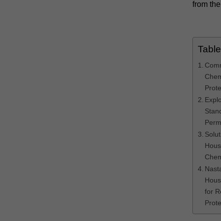
from the
Table
Comm
Chem
Prote
Expl
Stand
Perm
Solut
Hous
Chem
Nast
Hous
for 
Prote