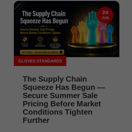
24
JUN
GLOVES STANDARDS
The Supply Chain
Squeeze Has Begun —
Secure Summer Sale
Pricing Before Market
Conditions Tighten
Further