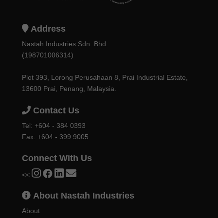
Address
Nastah Industries Sdn. Bhd.
(198701006314)
Plot 393, Lorong Perusahaan 8, Prai Industrial Estate,
13600 Prai, Penang, Malaysia.
Contact Us
Tel:
+604 - 384 0393
Fax: +604 - 399 9005
Connect With Us
<<
About Nastah Industries
About