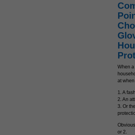
Com
Poi
Cho
Glo
Hou
Pro
When a h
househol
at when 
1. A fas
2. An at
3. Or th
protecti
Obvious
or 2.