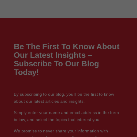
Be The First To Know About
Our Latest Insights –
Subscribe To Our Blog
Today!
By subscribing to our blog, you’ll be the first to know
about our latest articles and insights.
Simply enter your name and email address in the form
below, and select the topics that interest you.
We promise to never share your information with