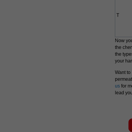
T
Now you
the chem
the type
your ha
Want to
permeat
us
for m
lead you