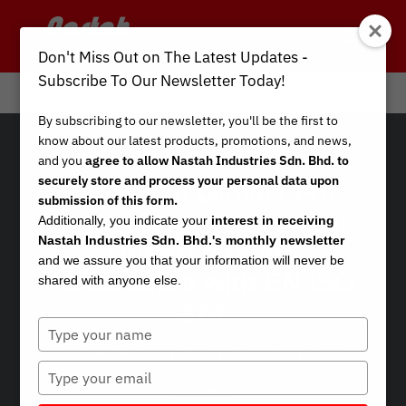
Don't Miss Out on The Latest Updates -
Subscribe To Our Newsletter Today!
Info Center
/
Gloves Standards
By subscribing to our newsletter, you'll be the first to
know about our latest products, promotions, and news,
and you
agree to allow Nastah Industries Sdn. Bhd. to
securely store and process your personal data upon
Chemical Gloves For
submission of this form.
Household Protection:
Additionally, you indicate your
interest in receiving
Nastah Industries Sdn. Bhd.'s monthly newsletter
Understanding
and we assure you that your information will never be
Resistance with EN ISO
shared with anyone else.
374
Type
your
by
Chan Wai Hoong, Ph.D.
|
Mar 1, 2023
|
Gloves
name
Type
your
Standards