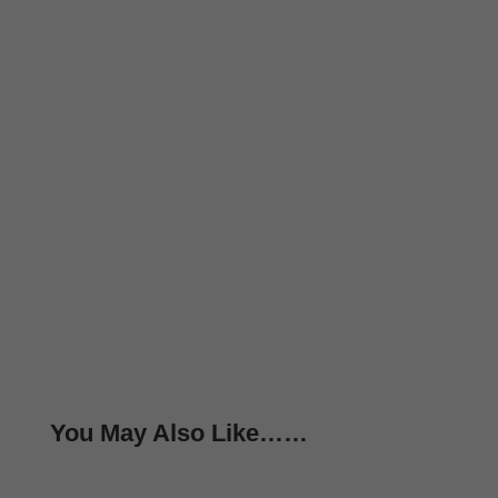
You May Also Like……