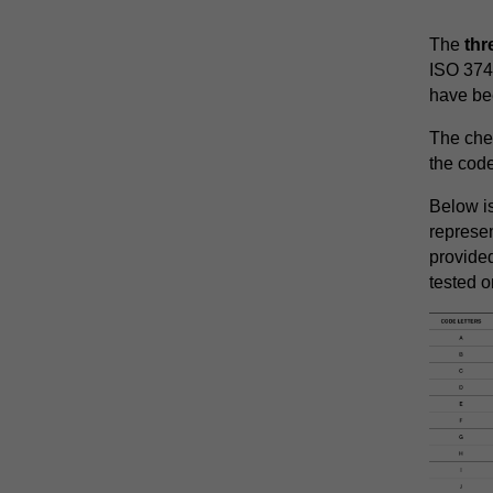
The
th
ISO 374 
have bee
The che
the code
Below is
represe
provide
tested o