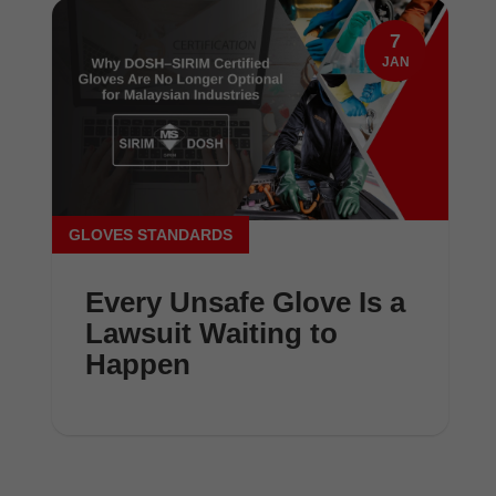
7
JAN
GLOVES STANDARDS
Every Unsafe Glove Is a
Lawsuit Waiting to
Happen