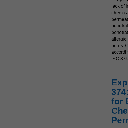
lack of 
chemica
permeati
penetrat
penetrat
allergic
burns. C
accordin
ISO 374
Exp
374
for 
Che
Per