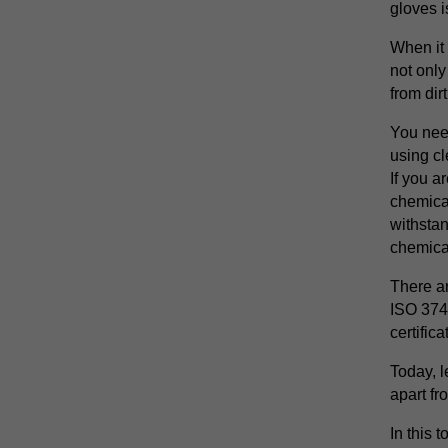
gloves i
When it
not only
from dirt
You nee
using cl
If you a
chemical
withsta
chemica
There ar
ISO 374
certific
Today, l
apart fro
In this 