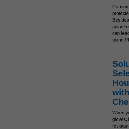
Consume
protecte
Besides
aware o
can
lead
using P
Solu
Sel
Hou
wit
Che
When yo
gloves, i
resistan