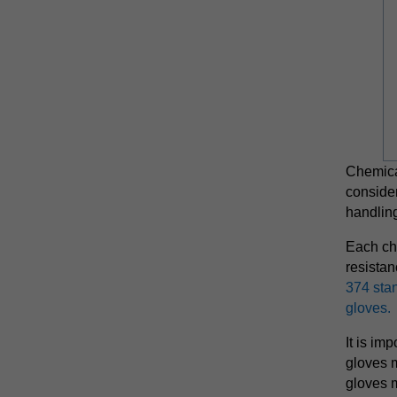
Chemical
conside
handling
Each che
resista
374 stan
gloves.
It is imp
gloves 
gloves 