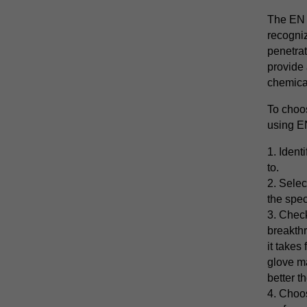
The EN 
recogniz
penetrat
provide 
chemical
To choo
using EN
1. Ident
to.
2. Selec
the spec
3. Chec
breakthr
it takes
glove ma
better t
4. Choos