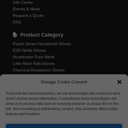
Info Center
Events & News
Request a Quote
FAQ
Product Category
Pastel Series Household Gloves
ESD Nitrile Gloves
Accelerator Free Nitrile
Little More Kids Gloves
Chemical Resistance Gloves
Food Processing Gloves
Manage Cookie Consent
Household Rubber Gloves
Industrial Gloves
To provide the best experiences, we use technologies like cookies to store
and/or access device information. Consenting to these technologies will
allow us to process data such as browsing behavior or unique IDs on this
site. Not consenting or withdrawing consent, may adversely affect certain
features and functions.
Nastah Industries Sdn. Bhd. 198701006314
(164985-K)