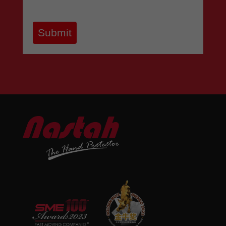
Submit