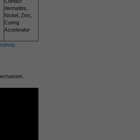
Contact
dermatitis,
Nickel, Zinc,
Curing
Accelerator
itivity-
 mechanism.