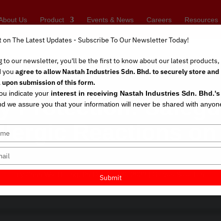
About Us
Product
Events & News
Careers
Resources
t on The Latest Updates - Subscribe To Our Newsletter Today!
 to our newsletter, you'll be the first to know about our latest products
d you
agree to allow Nastah Industries Sdn. Bhd. to securely store and
 upon submission of this form.
you indicate your
interest in receiving Nastah Industries Sdn. Bhd.'
gy Protection: Safegu
d we assure you that your information will never be shared with anyon
llergic Reactions o
by
Chan Wai Hoong, Ph.D.
|
Jun 30, 2023
|
Gloves Selection
Submit