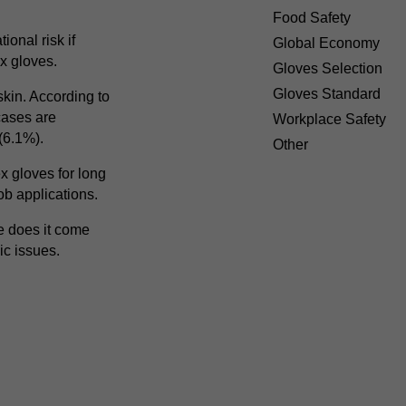
Food Safety
ional risk if
Global Economy
ex gloves.
Gloves Selection
Gloves Standard
skin. According to
cases are
Workplace Safety
 (6.1%).
Other
x gloves for long
ob applications.
re does it come
ic issues.