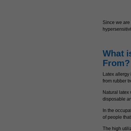
Since we are 
hypersensitivit
What i
From?
Latex allergy 
from rubber t
Natural latex 
disposable an
In the occupat
of people tha
The high utili