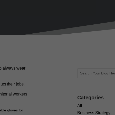
ho always wear
ct their jobs.
itorial workers
Categories
All
able gloves for
Business Strategy