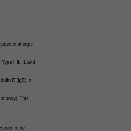
ypes of allergic
ype I, II, III, and
bulin E (IgE) in
ntibody). This
struct in the