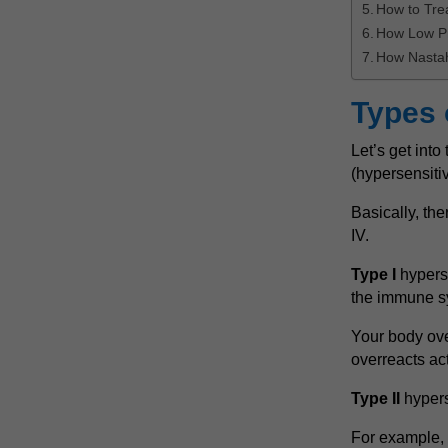
How to Tre
How Low P
How Nastah
Types 
Let’s get int
(hypersensiti
Basically, the
IV.
Type I
hyperse
the immune s
Your body ove
overreacts act
Type II
hypers
For example, t