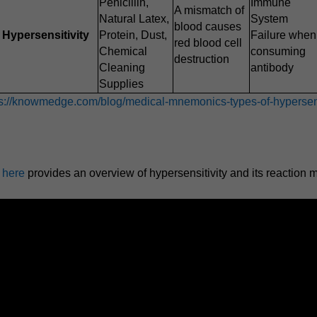
Penicillin,
Immune
A mismatch of
Natural Latex,
System
blood causes
Hypersensitivity
Protein, Dust,
Failure when
red blood cell
Chemical
consuming
destruction
Cleaning
antibody
Supplies
ps://knowmedge.com/blog/medical-mnemonics-types-of-hypersens
p here
provides an overview of hypersensitivity and its reaction