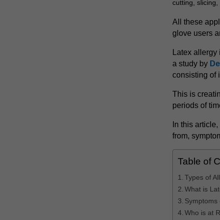
cutting, slicing
All these appl
glove users ar
Latex allergy 
a study by
De
consisting of 
This is creat
periods of tim
In this articl
from, symptom
Table of 
Types of Al
What is La
Symptoms o
Who is at R