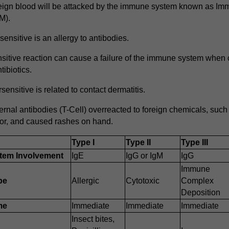
eign blood will be attacked by the immune system known as Im
M).
ensitive is an allergy to antibodies.
sitive reaction can cause a failure of the immune system whe
ibiotics.
ensitive is related to contact dermatitis.
ernal antibodies (T-Cell) overreacted to foreign chemicals, such a
or, and caused rashes on hand.
Type I
Type II
Type III
tem Involvement
IgE
IgG or IgM
IgG
Immune
pe
Allergic
Cytotoxic
Complex
Deposition
me
Immediate
Immediate
Immediate
Insect bites,