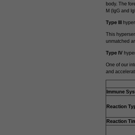
body. The for
M (IgG and Ig
Type III
hypers
This hypersen
unmatched ant
Type IV
hypers
One of our int
and accelerat
Immune Sys
Reaction Ty
Reaction Ti