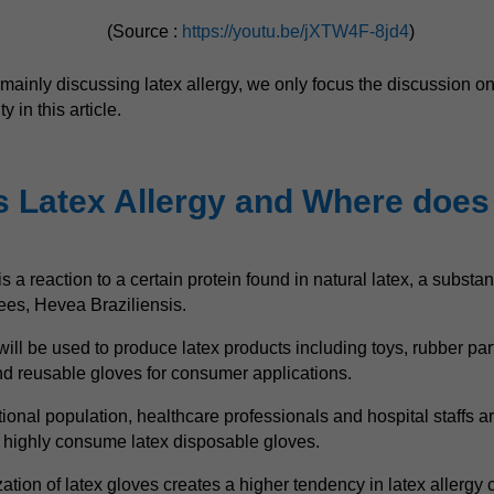
(Source :
https://youtu.be/jXTW4F-8jd4
)
mainly discussing latex allergy, we only focus the discussion on
y in this article.
s Latex Allergy and Where does
is a reaction to a certain protein found in natural latex, a subst
rees, Hevea Braziliensis.
will be used to produce latex products including toys, rubber par
d reusable gloves for consumer applications.
ional population, healthcare professionals and hospital staffs ar
t highly consume latex disposable gloves.
zation of latex gloves creates a higher tendency in latex allergy