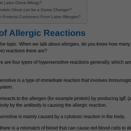
at Latex Glove Allergy?
rotein Glove can be a Game Changer?
 Protects Customers From Latex Allergies?
of Allergic Reactions
o the topic. When we talk about allergies, do you know how many t
ve) reactions there are?
re are four types of hypersensitive reactions generally, which are T
nsitive is a type of immediate reaction that involves Immunoglo
ystem.
rreacts to the allergen (for example protein) by producing IgE (a
ivity by the antibody is causing the allergic reaction.
ensitive is mainly caused by a cytotoxic reaction in the body.
here is a mismatch of blood that can cause red blood cells to de