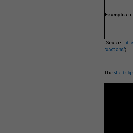
Examples of 
(Source :
htt
reactions/
)
The
short cli