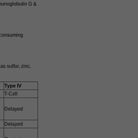
munoglobulin G &
n consuming
s sulfur, zinc,
Type IV
T-Cell
Delayed
Delayed