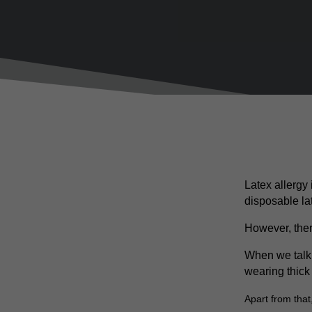
Latex allergy
disposable la
However, ther
When we talk 
wearing thick
Apart from that