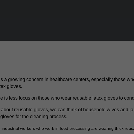
 is a growing concern in healthcare centers, especially those w
tex gloves.
e is less focus on those who wear reusable latex gloves to condu
about reusable gloves, we can think of household wives and jan
 gloves for the cleaning process.
, industrial workers who work in food processing are wearing thick reus