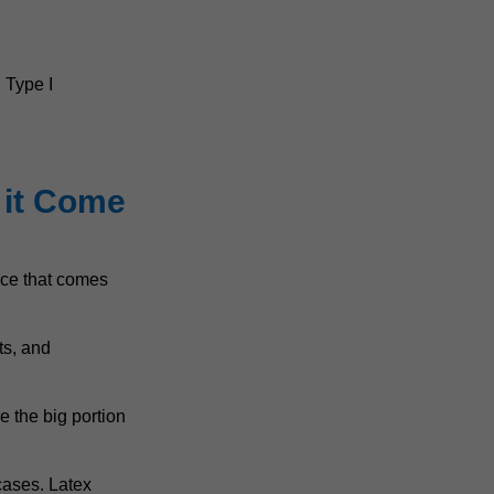
 Type I
 it Come
ance that comes
ts, and
e the big portion
 cases. Latex