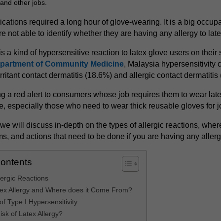
, and other jobs.
ications required a long hour of glove-wearing. It is a big occupat
e not able to identify whether they are having any allergy to lat
is a kind of hypersensitive reaction to latex glove users on their 
partment of Community Medicine
, Malaysia hypersensitivity 
irritant contact dermatitis (18.6%) and allergic contact dermatitis
ing a red alert to consumers whose job requires them to wear late
e, especially those who need to wear thick reusable gloves for j
e, we will discuss in-depth on the types of allergic reactions, whe
s, and actions that need to be done if you are having any allerg
Contents
lergic Reactions
tex Allergy and Where does it Come From?
f Type I Hypersensitivity
isk of Latex Allergy?