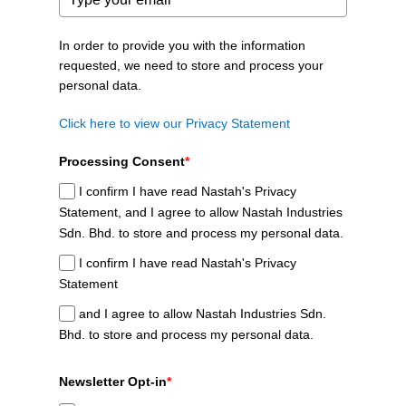
In order to provide you with the information
requested, we need to store and process your
personal data.
Click here to view our Privacy Statement
Processing Consent
*
I confirm I have read Nastah's Privacy
Statement, and I agree to allow Nastah Industries
Sdn. Bhd. to store and process my personal data.
I confirm I have read Nastah's Privacy
Statement
and I agree to allow Nastah Industries Sdn.
Bhd. to store and process my personal data.
Newsletter Opt-in
*