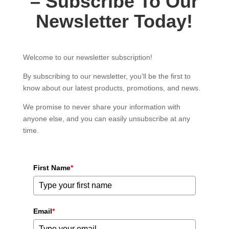
– Subscribe To Our
Newsletter Today!
Welcome to our newsletter subscription!
By subscribing to our newsletter, you’ll be the first to
know about our latest products, promotions, and news.
We promise to never share your information with
anyone else, and you can easily unsubscribe at any
time.
First Name
*
Email
*