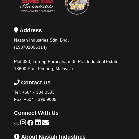
Address
Nastah Industries Sdn. Bhd.
(198701006314)
Plot 393, Lorong Perusahaan 8, Prai Industrial Estate,
13600 Prai, Penang, Malaysia.
Contact Us
Tel:
+604 - 384 0393
Fax: +604 - 399 9005
Connect With Us
<<
About Nastah Industries