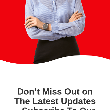
Don’t Miss Out on
The Latest Updates