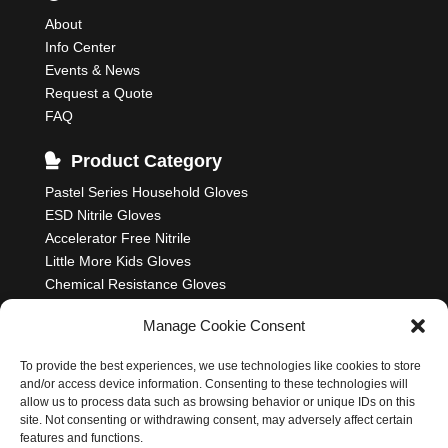
About
Info Center
Events & News
Request a Quote
FAQ
Product Category
Pastel Series Household Gloves
ESD Nitrile Gloves
Accelerator Free Nitrile
Little More Kids Gloves
Chemical Resistance Gloves
Food Processing Gloves
Manage Cookie Consent
Household Rubber Gloves
Industrial Gloves
To provide the best experiences, we use technologies like cookies to store
and/or access device information. Consenting to these technologies will
allow us to process data such as browsing behavior or unique IDs on this
site. Not consenting or withdrawing consent, may adversely affect certain
features and functions.