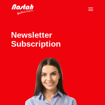
Newsletter
Subscription