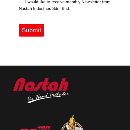
I would like to receive monthly Newsletter from
Nastah Industries Sdn. Bhd.
Submit