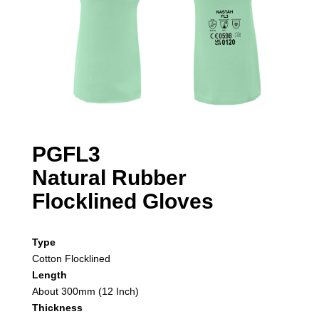
PGFL3
Natural Rubber
Flocklined Gloves
Type
Cotton Flocklined
Length
About 300mm (12 Inch)
Thickness