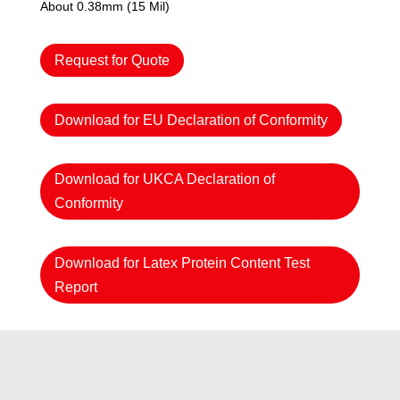
About 0.38mm (15 Mil)
Request for Quote
Download for EU Declaration of Conformity
Download for UKCA Declaration of
Conformity
Download for Latex Protein Content Test
Report