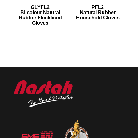
GLYFL2
PFL2
Bi-colour Natural
Natural Rubber
Rubber Flocklined
Household Gloves
Gloves