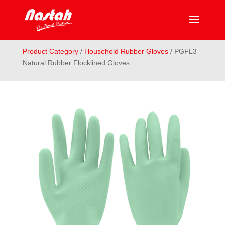
Product Category
/
Household Rubber Gloves
/ PGFL3
Natural Rubber Flocklined Gloves