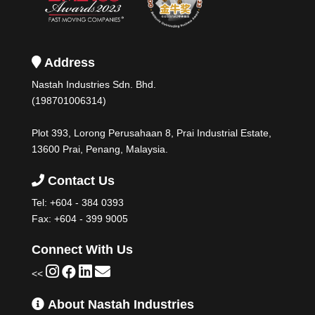
Address
Nastah Industries Sdn. Bhd.
(198701006314)
Plot 393, Lorong Perusahaan 8, Prai Industrial Estate,
13600 Prai, Penang, Malaysia.
Contact Us
Tel:
+604 - 384 0393
Fax: +604 - 399 9005
Connect With Us
<<
About Nastah Industries