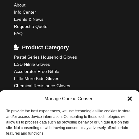
About
Info Center
Events & News
Request a Quote
FAQ
Product Category
Pastel Series Household Gloves
ESD Nitrile Gloves
Accelerator Free Nitrile
Little More Kids Gloves
Chemical Resistance Gloves
Food Processing Gloves
Manage Cookie Consent
Household Rubber Gloves
Industrial Gloves
To provide the best experiences, we use technologies like cookies to store
and/or access device information. Consenting to these technologies will
allow us to process data such as browsing behavior or unique IDs on this
site. Not consenting or withdrawing consent, may adversely affect certain
features and functions.
Nastah Industries Sdn. Bhd. 198701006314