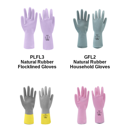
PLFL3
GFL2
Natural Rubber
Natural Rubber
Flocklined Gloves
Household Gloves