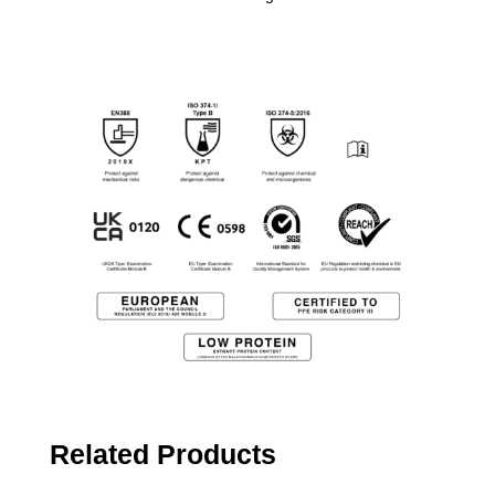
Related Products