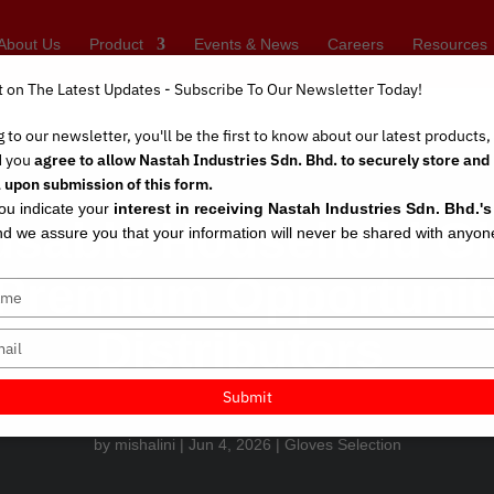
About Us
Product
Events & News
Careers
Resources
t on The Latest Updates - Subscribe To Our Newsletter Today!
 to our newsletter, you'll be the first to know about our latest products
d you
agree to allow Nastah Industries Sdn. Bhd. to securely store and
 upon submission of this form.
you indicate your
interest in receiving Nastah Industries Sdn. Bhd.'
usable Household Gl
d we assure you that your information will never be shared with anyon
Premium Opportunity 
Distributors
Submit
by
mishalini
|
Jun 4, 2026
|
Gloves Selection