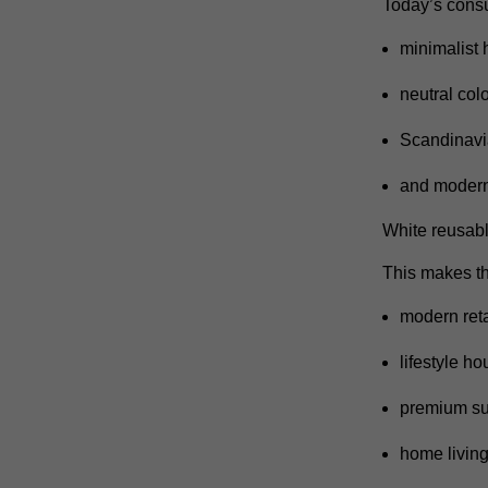
Today’s consu
minimalist
neutral colo
Scandinavia
and modern
White reusabl
This makes the
modern reta
lifestyle h
premium su
home living