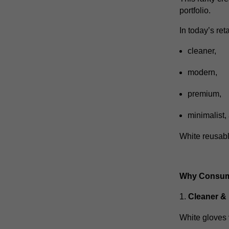
portfolio.
In today’s ret
cleaner,
modern,
premium,
minimalist,
White reusable
Why Consume
Cleaner &
White gloves 