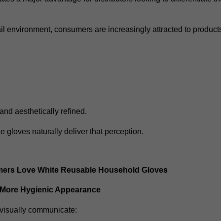
ail environment, consumers are increasingly attracted to products
and aesthetically refined.
 gloves naturally deliver that perception.
rs Love White Reusable Household Gloves
 More Hygienic Appearance
visually communicate: