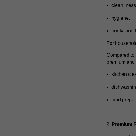
cleanlines
hygiene,
purity,
and 
For household
Compared to c
premium and h
kitchen cle
dishwashi
food prepar
Premium Re