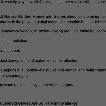
y is exactly why forward-thinking consumer retail distributors ar
2 Natural Rubber Household Gloves
introduce a premium and
rtunity in the growing global market for reusable household cle
nvironment crowded with similar-looking products, white househol
lf differentiation,
sual appeal,
duct perception,
and higher consumer attention.
rs, importers, supermarkets, household brands, and retail chains,
ther cleaning glove.
 to stand out in a highly competitive category.
usehold Gloves Are So Rare in the Market