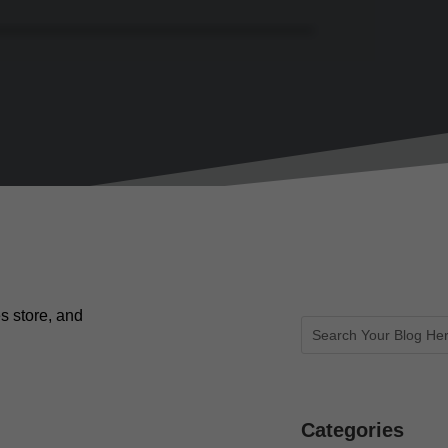
s store, and
Categories