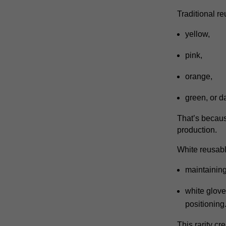
Traditional r
yellow,
pink,
orange,
green,
or d
That’s becaus
production.
White reusab
maintaining
white glove
positioning
This rarity cr