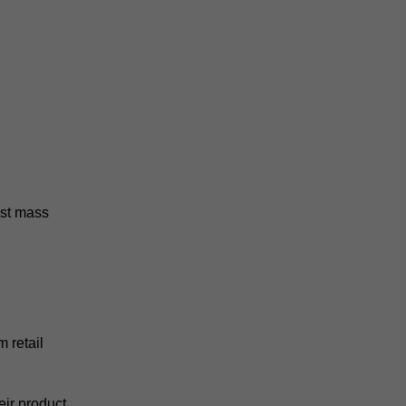
ost mass
 retail
eir product