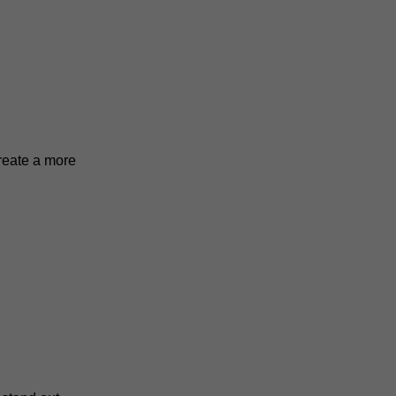
reate a more