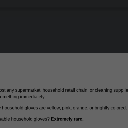
ost any supermarket, household retail chain, or cleaning supplie
 something immediately:
 household gloves are yellow, pink, orange, or brightly colored.
usable household gloves?
Extremely rare.