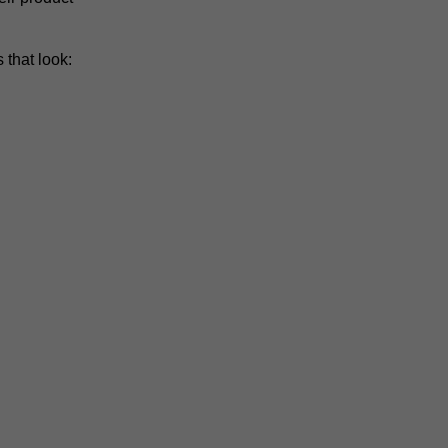
 that look: