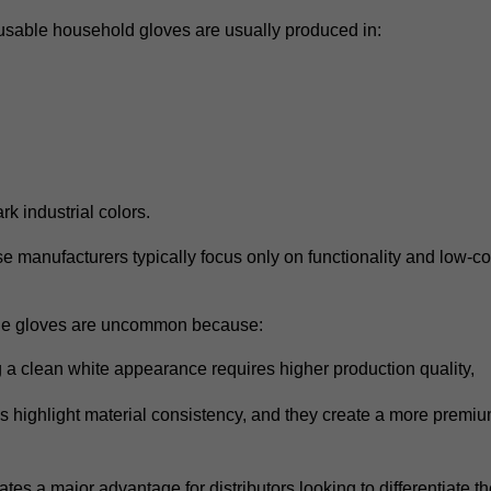
eusable household gloves are usually produced in:
ark industrial colors.
e manufacturers typically focus only on functionality and low-c
le gloves are uncommon because:
 a clean white appearance requires higher production quality,
s highlight material consistency,
and they create a more premium
.
eates a major advantage for distributors looking to differentiate th