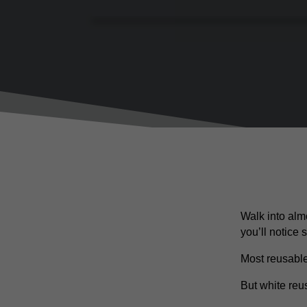
Walk into alm
you’ll notice
Most reusable
But white re