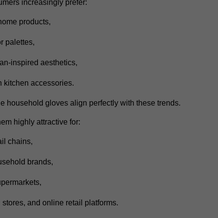
mers increasingly prefer:
 home products,
r palettes,
n-inspired aesthetics,
 kitchen accessories.
e household gloves align perfectly with these trends.
m highly attractive for:
il chains,
ousehold brands,
permarkets,
 stores,
and online retail platforms.