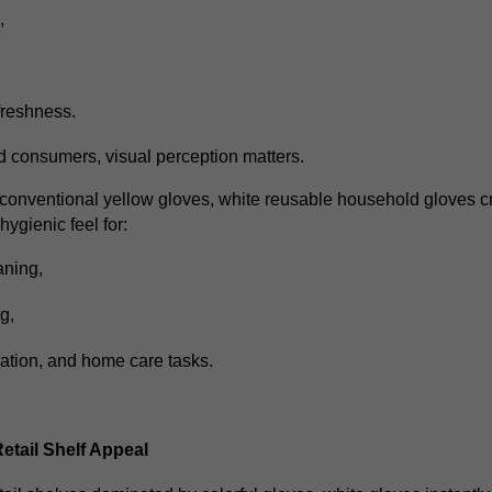
s,
freshness.
 consumers, visual perception matters.
onventional yellow gloves, white reusable household gloves c
ygienic feel for:
aning,
ng,
ation,
and home care tasks.
tail Shelf Appeal