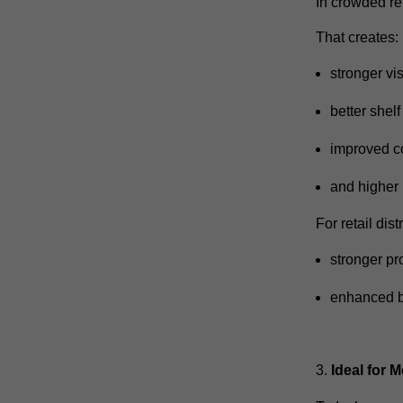
In crowded ret
That creates:
stronger vis
better shel
improved c
and higher
For retail dis
stronger pr
enhanced 
Ideal for 