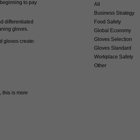
e beginning to pay
All
Business Strategy
 differentiated
Food Safety
aning gloves.
Global Economy
Gloves Selection
d gloves create:
Gloves Standard
Workplace Safety
Other
 this is more