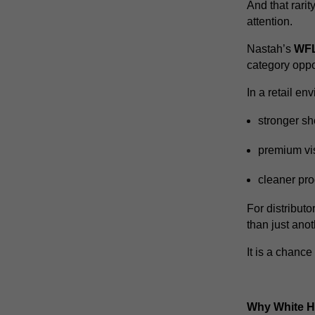
And that rarit
attention.
Nastah’s
WFL
category oppo
In a retail e
stronger she
premium vi
cleaner pro
For distributo
than just ano
It is a chance
Why White Ho