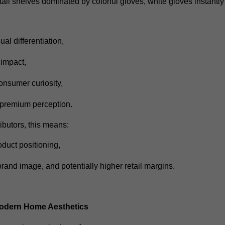
ail shelves dominated by colorful gloves, white gloves instantly
ual differentiation,
f impact,
onsumer curiosity,
 premium perception.
tributors, this means:
oduct positioning,
brand image,
and potentially higher retail margins.
Modern Home Aesthetics