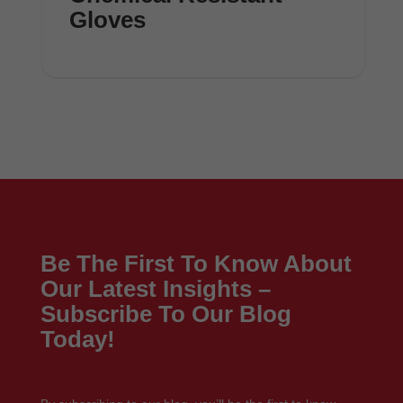
Gloves
Be The First To Know About
Our Latest Insights –
Subscribe To Our Blog
Today!