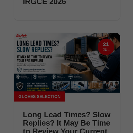
IRGCE 2026
21
JUL
GLOVES SELECTION
Long Lead Times? Slow
Replies? It May Be Time
to Review Your Current