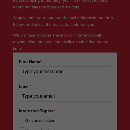
By subscribing to our blog, you’ll be the first to know
about our latest articles and insights.
Simply enter your name and email address in the form
below, and select the topics that interest you.
We promise to never share your information with
anyone else, and you can easily unsubscribe at any
time.
First Name
*
Email
*
Interested Topics
*
Gloves selection