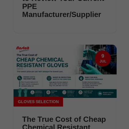
PPE
Manufacturer/Supplier
9
JUL
GLOVES SELECTION
The True Cost of Cheap
Chemical Resistant