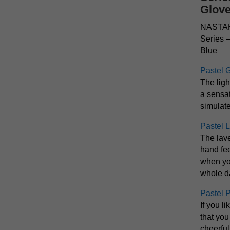
Glov
NASTAH 
Series 
Blue
Pastel 
The ligh
a sensat
simulate
Pastel 
The lav
hand fee
when yo
whole d
Pastel 
If you l
that you
cheerfu