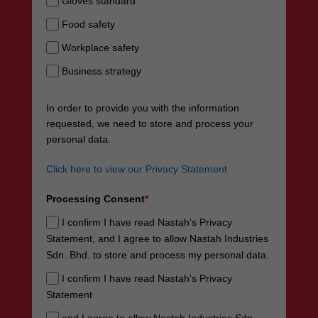
Gloves standard
Food safety
Workplace safety
Business strategy
In order to provide you with the information
requested, we need to store and process your
personal data.
Click here to view our Privacy Statement
Processing Consent
*
I confirm I have read Nastah's Privacy
Statement, and I agree to allow Nastah Industries
Sdn. Bhd. to store and process my personal data.
I confirm I have read Nastah's Privacy
Statement