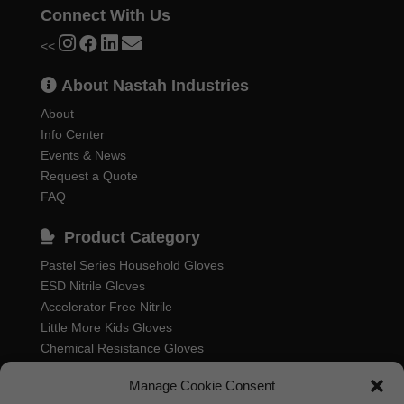
Connect With Us
<<
About Nastah Industries
About
Info Center
Events & News
Request a Quote
FAQ
Product Category
Pastel Series Household Gloves
ESD Nitrile Gloves
Accelerator Free Nitrile
Little More Kids Gloves
Chemical Resistance Gloves
Food Processing Gloves
Manage Cookie Consent
Household Rubber Gloves