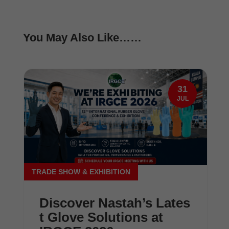
You May Also Like……
31
JUL
TRADE SHOW & EXHIBITION
Discover Nastah’s Lates
t Glove Solutions at