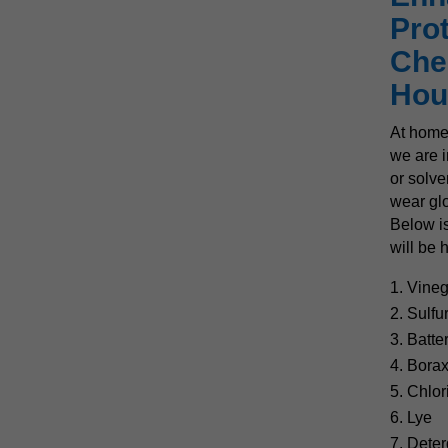
Pro
Che
Hou
At home
we are i
or solve
wear glo
Below is
will be 
Vineg
2. Sulfu
3. Batte
4. Bora
5. Chlo
6. Lye
7. Deter