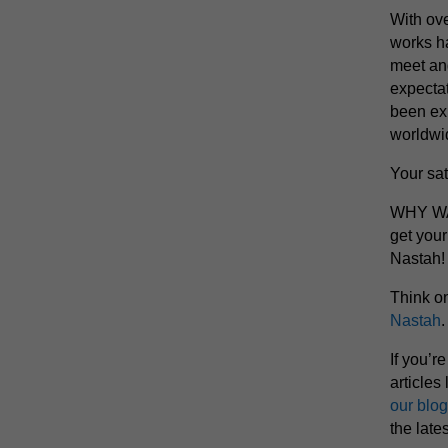
With ove
works h
meet an
expectat
been exp
worldwi
Your sat
WHY WAI
get you
Nastah!
Think o
Nastah
.
If you’r
articles 
our blog
the late