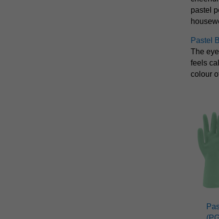
pastel p
housewor
Pastel 
The eye
feels ca
colour o
Pas
(P