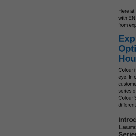
Here at
with EN3
from ex
Exp
Opti
Hou
Colour i
eye. In 
custome
series o
Colour S
differen
Intro
Launc
Serie