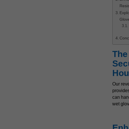
Resi
Expl
Glov
Conc
The
Secu
Hou
Our rev
provides
can hand
wet glov
Enh