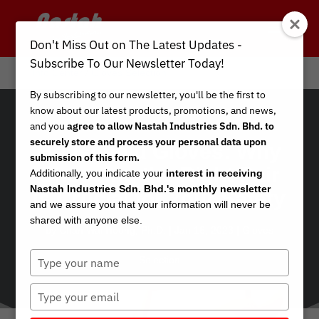
Don't Miss Out on The Latest Updates -
Subscribe To Our Newsletter Today!
Info Center
/
Gloves Selection
By subscribing to our newsletter, you'll be the first to
know about our latest products, promotions, and news,
and you
agree to allow Nastah Industries Sdn. Bhd. to
securely store and process your personal data upon
Household Gloves: Why
submission of this form.
Choosing the Right Pair
Additionally, you indicate your
interest in receiving
Nastah Industries Sdn. Bhd.'s monthly newsletter
is Crucial for Your Safety
and we assure you that your information will never be
shared with anyone else.
by
Chan Wai Hoong, Ph.D.
|
Jan 16, 2023
|
Gloves
Type
Selection
your
name
Type
your