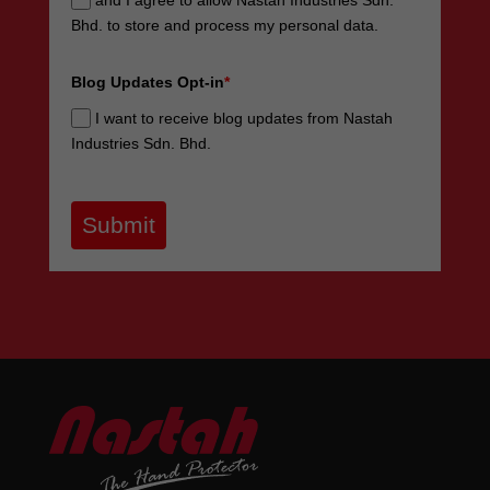
and I agree to allow Nastah Industries Sdn.
Bhd. to store and process my personal data.
Blog Updates Opt-in
*
I want to receive blog updates from Nastah
Industries Sdn. Bhd.
Submit