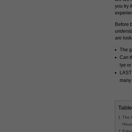
you try 
experie
Before b
understa
are looki
The g
Can t
lye or
LAST 
many 
Table
The 
Hous
Enha