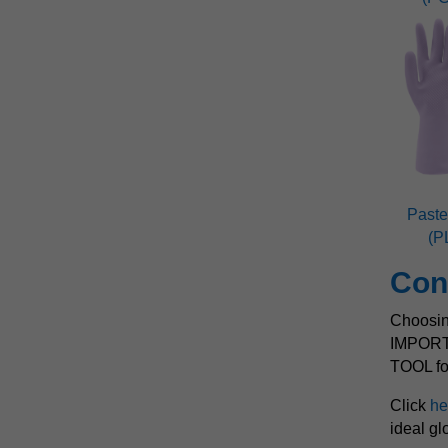
Paste
(P
Con
Choosing
IMPOR
TOOL for
Click
he
ideal gl