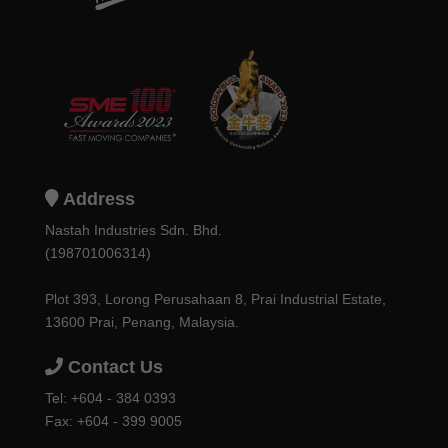
Address
Nastah Industries Sdn. Bhd.
(198701006314)
Plot 393, Lorong Perusahaan 8, Prai Industrial Estate,
13600 Prai, Penang, Malaysia.
Contact Us
Tel:
+604 - 384 0393
Fax: +604 - 399 9005