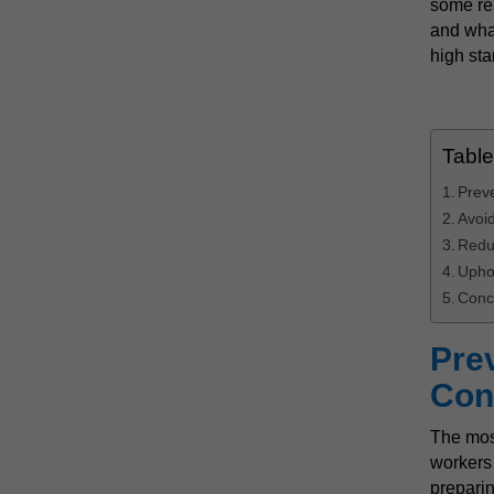
some rea
and what
high sta
Table
Prev
Avoid
Redu
Upho
Conc
Pre
Con
The mos
workers
preparin