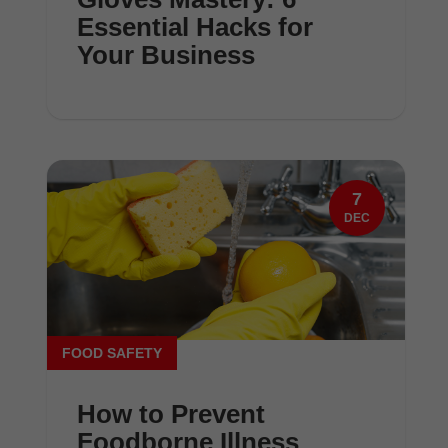
Essential Hacks for
Your Business
7
DEC
FOOD SAFETY
How to Prevent
Foodborne Illness