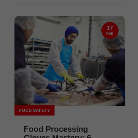
17
FEB
FOOD SAFETY
Food Processing
Gloves Mastery: 6