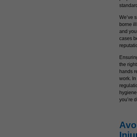
standar
We’ve s
borne il
and you 
cases be
reputati
Ensuring
the righ
hands re
work. In
regulati
hygiene
you’re 
Avo
Inju