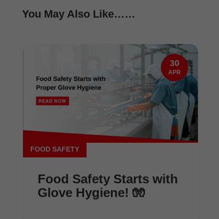
You May Also Like……
30
APR
FOOD SAFETY
Food Safety Starts with
Glove Hygiene! 🧤