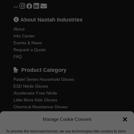
<<
About Nastah Industries
About
Info Center
Events & News
Request a Quote
FAQ
Product Category
Pastel Series Household Gloves
ESD Nitrile Gloves
Accelerator Free Nitrile
Little More Kids Gloves
Chemical Resistance Gloves
Food Processing Gloves
Manage Cookie Consent
Household Rubber Gloves
Industrial Gloves
To provide the best experiences, we use technologies like cookies to store