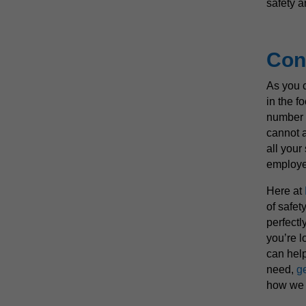
safety a
Con
As you 
in the fo
number o
cannot a
all your
employe
Here at
of safet
perfectly
you’re l
can help
need,
ge
how we 