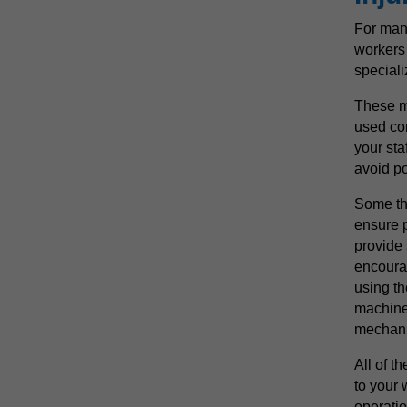
For many
workers 
special
These m
used cor
your sta
avoid po
Some th
ensure p
provide
encoura
using th
machines
mechan
All of t
to your
operatio