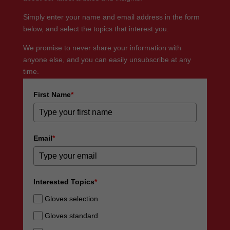
Simply enter your name and email address in the form
below, and select the topics that interest you.
We promise to never share your information with
anyone else, and you can easily unsubscribe at any
time.
First Name
*
Email
*
Interested Topics
*
Gloves selection
Gloves standard