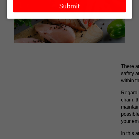
email
Submit
There a
safety a
within t
Regardle
chain, t
maintain
possible
your em
In this 