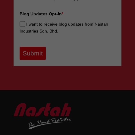
Blog Updates Opt-in
*
I want to receive blog updates from Nastah
Industries Sdn. Bhd.
Submit