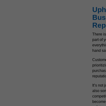
Uph
Bus
Rep
There is
part of 
everythi
hand saf
Custome
prioriti
purchas
reputati
It’s not 
also som
competit
become 