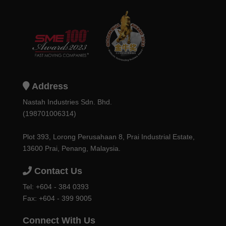
Address
Nastah Industries Sdn. Bhd.
(198701006314)
Plot 393, Lorong Perusahaan 8, Prai Industrial Estate,
13600 Prai, Penang, Malaysia.
Contact Us
Tel:
+604 - 384 0393
Fax: +604 - 399 9005
Connect With Us