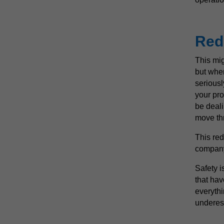
Red
This mig
but when
seriousl
your pro
be deali
move th
This re
company’
Safety i
that hav
everythi
underest