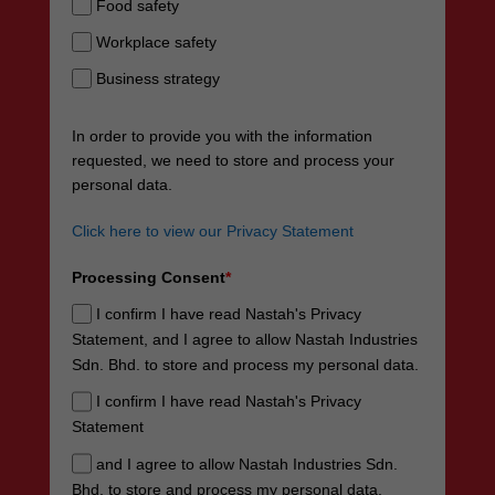
Food safety
Workplace safety
Business strategy
In order to provide you with the information
requested, we need to store and process your
personal data.
Click here to view our Privacy Statement
Processing Consent
*
I confirm I have read Nastah's Privacy
Statement, and I agree to allow Nastah Industries
Sdn. Bhd. to store and process my personal data.
I confirm I have read Nastah's Privacy
Statement
and I agree to allow Nastah Industries Sdn.
Bhd. to store and process my personal data.