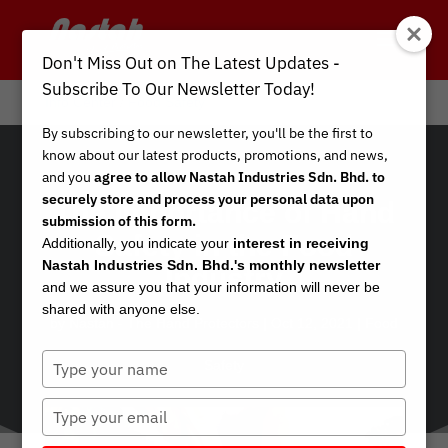
Don't Miss Out on The Latest Updates -
Subscribe To Our Newsletter Today!
Info Center
/
Food Safety
By subscribing to our newsletter, you'll be the first to
know about our latest products, promotions, and news,
and you
agree to allow Nastah Industries Sdn. Bhd. to
securely store and process your personal data upon
The Importance of Hand
submission of this form.
Safety in the Food
Additionally, you indicate your
interest in receiving
Nastah Industries Sdn. Bhd.'s monthly newsletter
Industry
and we assure you that your information will never be
shared with anyone else.
by
Nastah - The Hand Protectors
|
Oct 12, 2021
|
Food
Type
Safety
your
name
Type
your