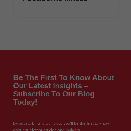
Be The First To Know About
Our Latest Insights –
Subscribe To Our Blog
Today!
By subscribing to our blog, you’ll be the first to know
about our latest articles and insights.